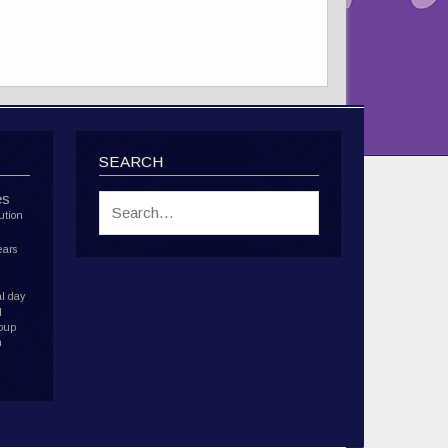
SEARCH
es
ution
ears
l day
d
roup
h