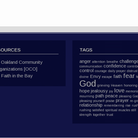
SOURCES
TAGS
anger
challeng
Oakland Community
attention
breathe
confidence
communication
contrib
ganizations [OCO]
control
courage
daily prayer
distrust
fear
Faith in the Bay
Envy
faith
divine
escape
f
God
grieving
Heaven
honoring
love
hope
jealousy
joy
memoria
path
peace
mourning
pleasing Go
prayer
pleasing yourself
praise
re-g
relationship
remembering
rise
rus
rushing
satisfied
spiritual muscles
still
strength
together
trust