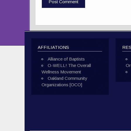
AFFILIATIONS
RE
Alliance of Baptists
O-WELL! The Overall
Or
Wellness Movement
Oakland Community
Organizations [OCO]