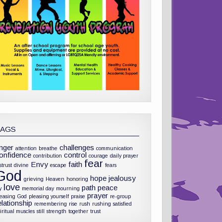
TAGS
nger
challenges
attention
breathe
communication
onfidence
control
contribution
courage
daily prayer
fear
Envy
faith
strust
divine
escape
fears
God
hope
jealousy
grieving
Heaven
honoring
love
path
peace
y
memorial day
mourning
prayer
leasing God
pleasing yourself
praise
re-group
elationship
remembering
rise
rush
rushing
satisfied
iritual muscles
still
strength
together
trust