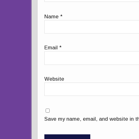
Name
*
Email
*
Website
Save my name, email, and website in th