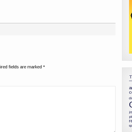
red fields are marked
*
a
c
di
jo
p
r
sp