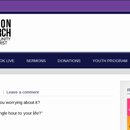
OK LIVE
SERMONS
DONATIONS
YOUTH PROGRAM
Leave a comment
ou worrying about it?
gle hour to your life?”