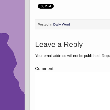
Posted in
Daily Word
Leave a Reply
Your email address will not be published.
Requi
Comment