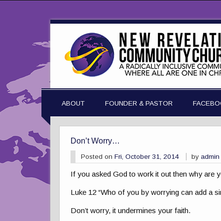
ABOUT
FOUNDER & PASTOR
FACEBO
Don’t Worry…
Posted on
Fri, October 31, 2014
by
admin
If you asked God to work it out then why are y
Luke 12 “Who of you by worrying can add a sin
Don’t worry, it undermines your faith.