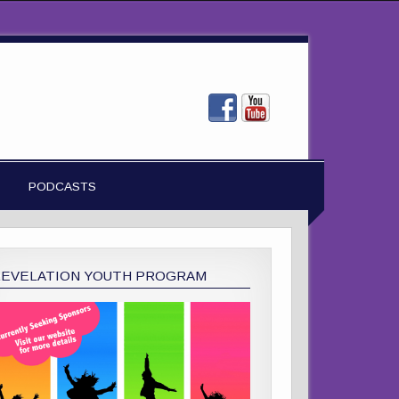
PODCASTS
REVELATION YOUTH PROGRAM