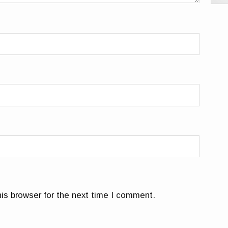
is browser for the next time I comment.