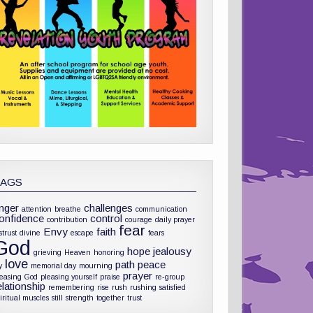
TAGS
nger
challenges
attention
breathe
communication
onfidence
control
contribution
courage
daily prayer
fear
Envy
faith
strust
divine
escape
fears
God
hope
jealousy
grieving
Heaven
honoring
love
path
peace
y
memorial day
mourning
prayer
leasing God
pleasing yourself
praise
re-group
elationship
remembering
rise
rush
rushing
satisfied
iritual muscles
still
strength
together
trust