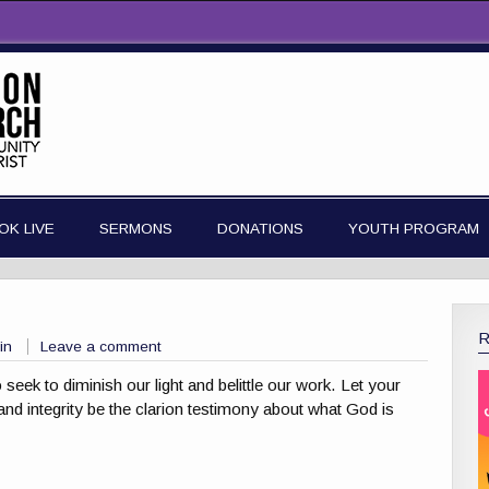
OK LIVE
SERMONS
DONATIONS
YOUTH PROGRAM
in
Leave a comment
eek to diminish our light and belittle our work. Let your
and integrity be the clarion testimony about what God is