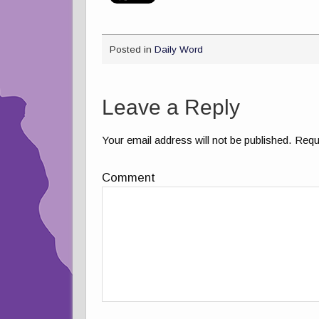
Posted in
Daily Word
Leave a Reply
Your email address will not be published.
Requi
Comment