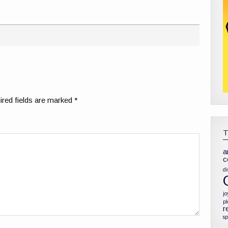
red fields are marked
*
a
c
di
jo
p
r
sp