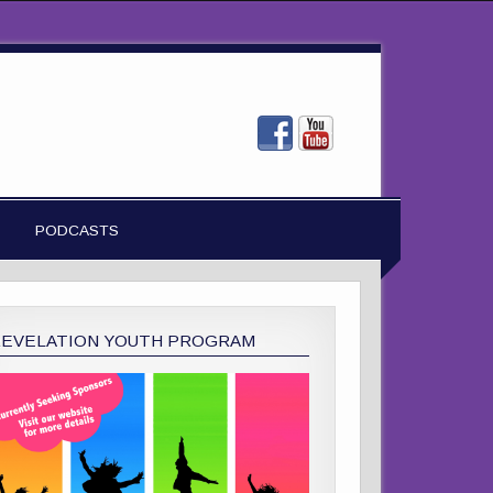
PODCASTS
REVELATION YOUTH PROGRAM