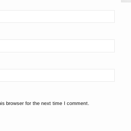
is browser for the next time I comment.