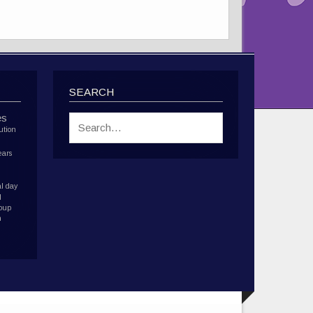
SEARCH
es
ution
ears
l day
d
roup
h