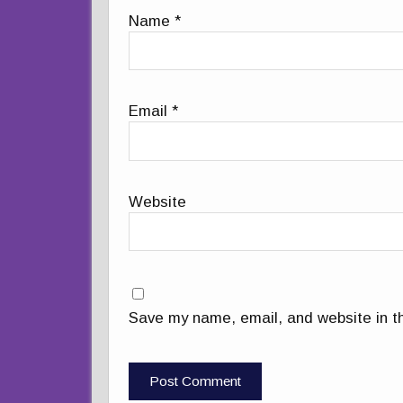
Name
*
Email
*
Website
Save my name, email, and website in th