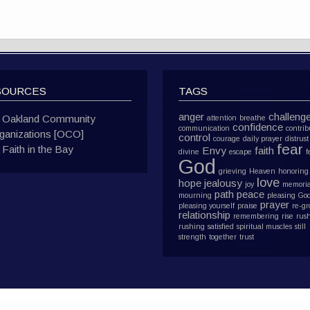
SOURCES
TAGS
anger
challeng
Oakland Community
attention
breathe
confidence
communication
contrib
ganizations [OCO]
control
courage
daily prayer
distrust
fear
Faith in the Bay
Envy
faith
divine
escape
f
God
grieving
Heaven
honoring
love
hope
jealousy
joy
memoria
path
peace
mourning
pleasing Go
prayer
pleasing yourself
praise
re-g
relationship
remembering
rise
rus
rushing
satisfied
spiritual muscles
still
strength
together
trust