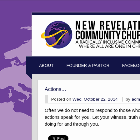
ABOUT
FOUNDER & PASTOR
FACEBO
Actions…
Posted on
Wed, October 22, 2014
by
adm
Often we do not need to respond to those who s
actions speak for you. Let your witness, truth 
doing for and through you.