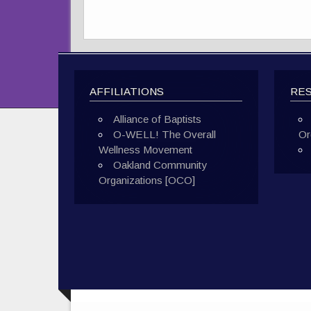
AFFILIATIONS
RE
Alliance of Baptists
O-WELL! The Overall
Or
Wellness Movement
Oakland Community
Organizations [OCO]