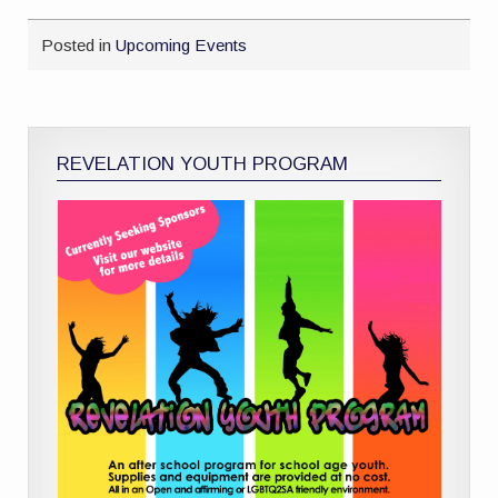
Posted in
Upcoming Events
REVELATION YOUTH PROGRAM