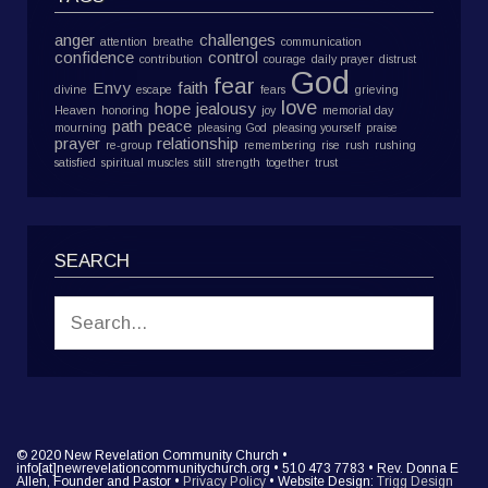
anger
challenges
attention
breathe
communication
confidence
control
contribution
courage
daily prayer
distrust
God
fear
Envy
faith
divine
escape
fears
grieving
love
hope
jealousy
Heaven
honoring
joy
memorial day
path
peace
mourning
pleasing God
pleasing yourself
praise
prayer
relationship
re-group
remembering
rise
rush
rushing
satisfied
spiritual muscles
still
strength
together
trust
SEARCH
© 2020 New Revelation Community Church •
info[at]newrevelationcommunitychurch.org • 510 473 7783 • Rev. Donna E
Allen, Founder and Pastor •
Privacy Policy
• Website Design:
Trigg Design