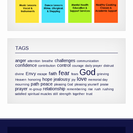
TAGS
anger
challenges
attention
breathe
communication
confidence
control
contribution
courage
daily prayer
distrust
God
fear
Envy
faith
divine
escape
fears
grieving
love
hope
jealousy
Heaven
honoring
joy
memorial day
path
peace
mourning
pleasing God
pleasing yourself
praise
prayer
relationship
re-group
remembering
rise
rush
rushing
satisfied
spiritual muscles
still
strength
together
trust