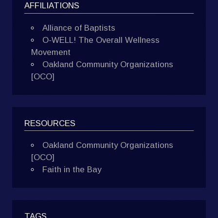
AFFILIATIONS
Alliance of Baptists
O-WELL! The Overall Wellness
Movement
Oakland Community Organizations
[OCO]
RESOURCES
Oakland Community Organizations
[OCO]
Faith in the Bay
TAGS