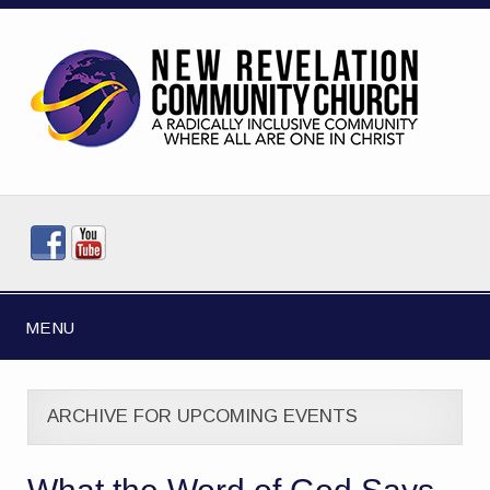
MENU
ARCHIVE FOR UPCOMING EVENTS