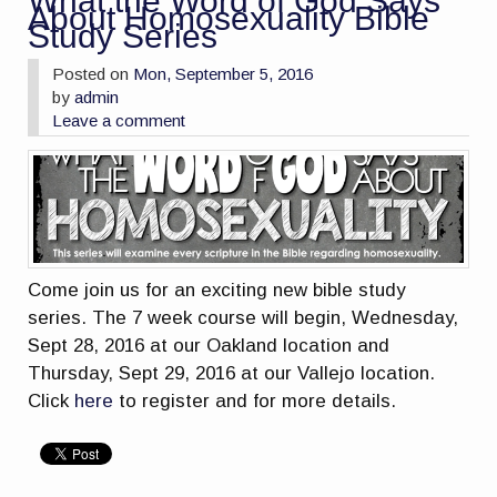
What the Word of God Says
About Homosexuality Bible
Study Series
Posted on
Mon, September 5, 2016
by
admin
Leave a comment
Come join us for an exciting new bible study
series. The 7 week course will begin, Wednesday,
Sept 28, 2016 at our Oakland location and
Thursday, Sept 29, 2016 at our Vallejo location.
Click
here
to register and for more details.