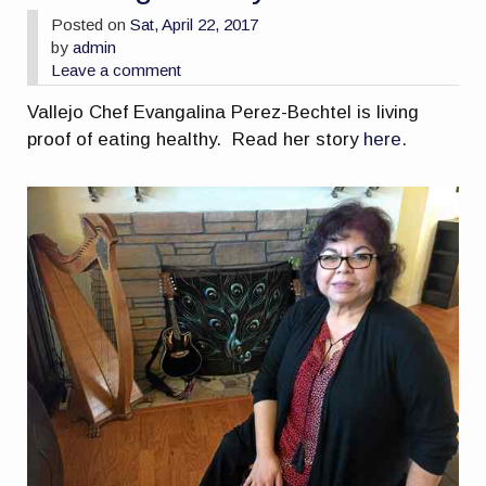
Posted on
Sat, April 22, 2017
by
admin
Leave a comment
Vallejo Chef Evangalina Perez-Bechtel is living
proof of eating healthy. Read her story
here
.