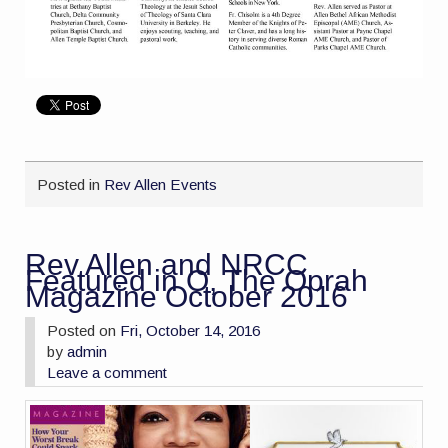
Posted in
Rev Allen Events
Rev Allen and NRCC
Featured in O, The Oprah
Magazine October 2016
Posted on
Fri, October 14, 2016
by
admin
Leave a comment