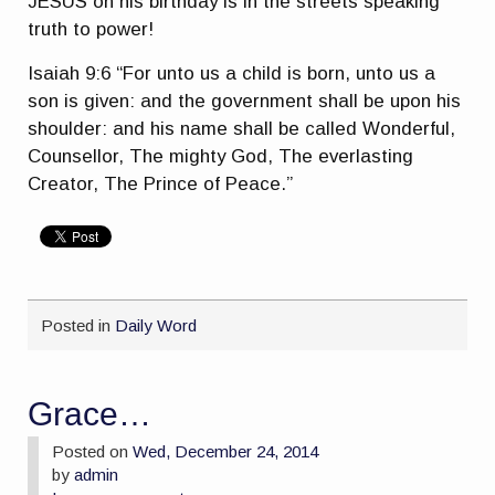
JESUS on his birthday is in the streets speaking
truth to power!
Isaiah 9:6 “For unto us a child is born, unto us a
son is given: and the government shall be upon his
shoulder: and his name shall be called Wonderful,
Counsellor, The mighty God, The everlasting
Creator, The Prince of Peace.”
Posted in
Daily Word
Grace…
Posted on
Wed, December 24, 2014
by
admin