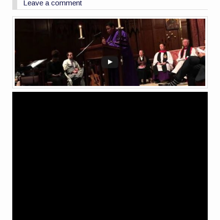
Leave a comment