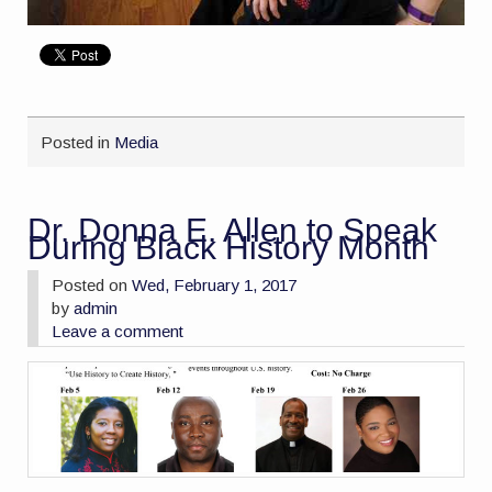
Posted in
Media
Dr. Donna E. Allen to Speak
During Black History Month
Posted on
Wed, February 1, 2017
by
admin
Leave a comment