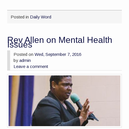
Posted in
Daily Word
Rev Allen on Mental Health
Issues
Posted on
Wed, September 7, 2016
by
admin
Leave a comment