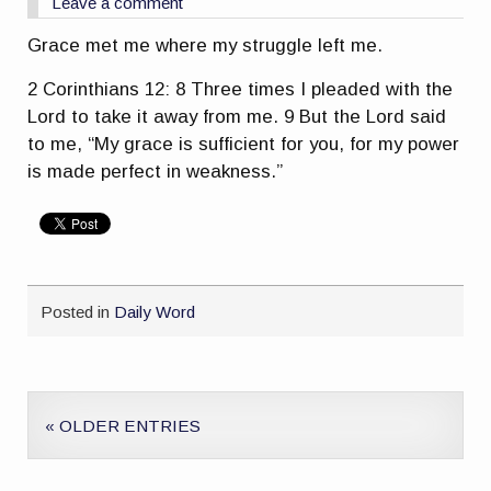
Leave a comment
Grace met me where my struggle left me.
2 Corinthians 12: 8 Three times I pleaded with the
Lord to take it away from me. 9 But the Lord said
to me, “My grace is sufficient for you, for my power
is made perfect in weakness.”
Posted in
Daily Word
« OLDER ENTRIES