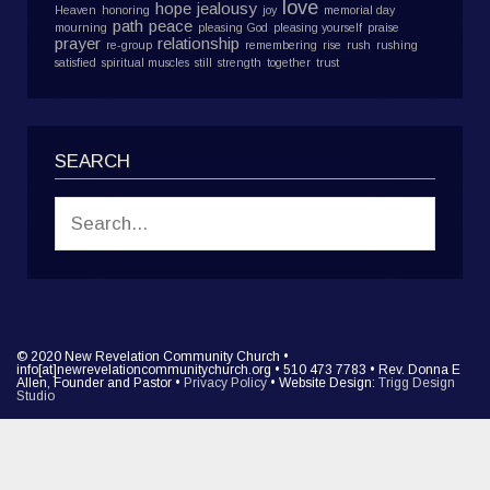
love
hope
jealousy
Heaven
honoring
joy
memorial day
path
peace
mourning
pleasing God
pleasing yourself
praise
prayer
relationship
re-group
remembering
rise
rush
rushing
satisfied
spiritual muscles
still
strength
together
trust
SEARCH
© 2020 New Revelation Community Church •
info[at]newrevelationcommunitychurch.org • 510 473 7783 • Rev. Donna E
Allen, Founder and Pastor •
Privacy Policy
• Website Design:
Trigg Design
Studio