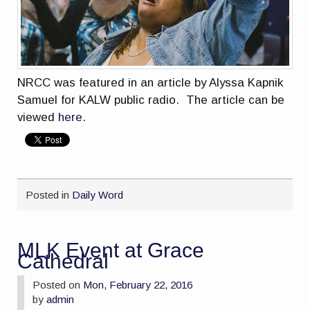
NRCC was featured in an article by
Alyssa Kapnik
Samuel for KALW public radio. The article can be
viewed
here
.
Posted in
Daily Word
MLK Event at Grace
Cathedral
Posted on
Mon, February 22, 2016
by
admin