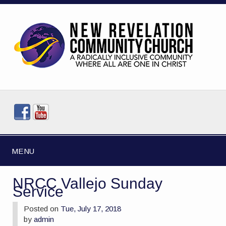
MENU
NRCC Vallejo Sunday
Service
Posted on
Tue, July 17, 2018
by
admin