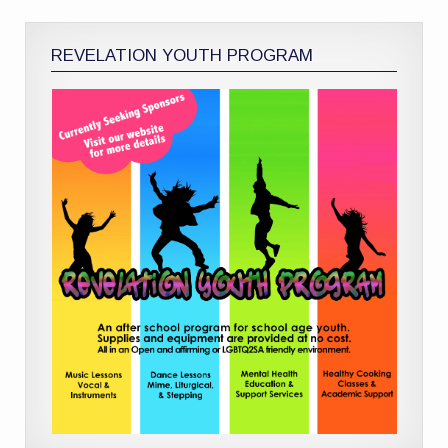
REVELATION YOUTH PROGRAM