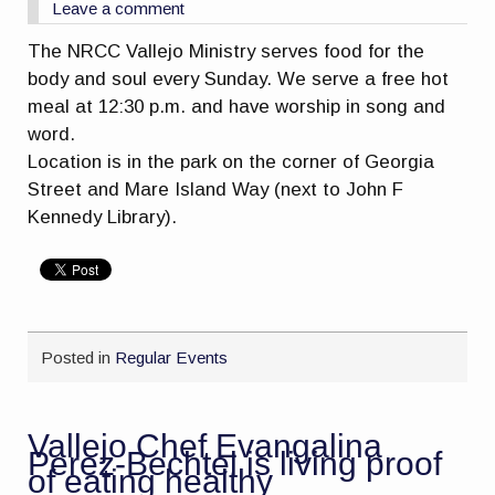
Leave a comment
The NRCC Vallejo Ministry serves food for the
body and soul every
Sunday
. We serve a free hot
meal at
12:30 p.m.
and have worship in song and
word.
Location is in the park on the corner of Georgia
Street and Mare Island Way (next to John F
Kennedy Library).
Posted in
Regular Events
Vallejo Chef Evangalina
Perez-Bechtel is living proof
of eating healthy