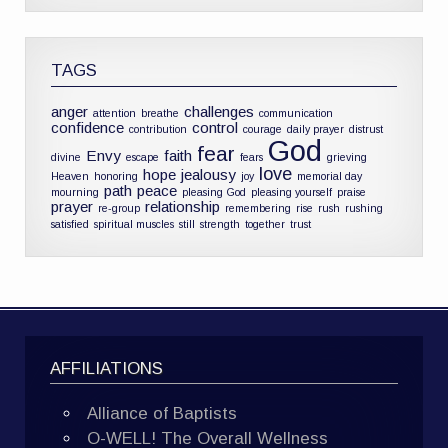
TAGS
anger
challenges
attention
breathe
communication
confidence
control
contribution
courage
daily prayer
distrust
God
fear
Envy
faith
divine
escape
fears
grieving
love
hope
jealousy
Heaven
honoring
joy
memorial day
path
peace
mourning
pleasing God
pleasing yourself
praise
prayer
relationship
re-group
remembering
rise
rush
rushing
satisfied
spiritual muscles
still
strength
together
trust
AFFILIATIONS
Alliance of Baptists
O-WELL! The Overall Wellness