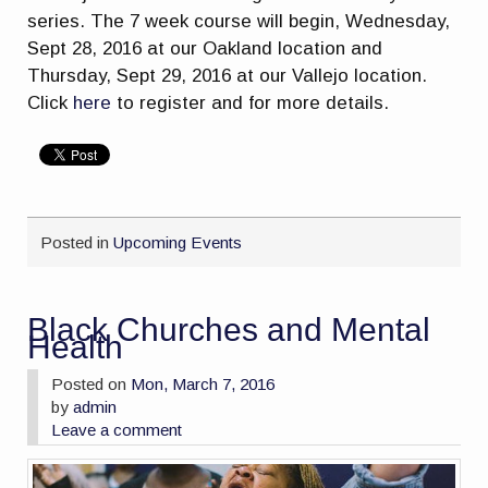
series. The 7 week course will begin, Wednesday,
Sept 28, 2016 at our Oakland location and
Thursday, Sept 29, 2016 at our Vallejo location.
Click
here
to register and for more details.
Posted in
Upcoming Events
Black Churches and Mental
Health
Posted on
Mon, March 7, 2016
by
admin
Leave a comment