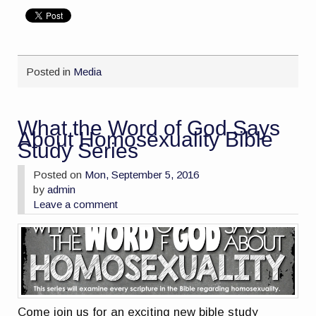
Posted in
Media
What the Word of God Says
About Homosexuality Bible
Study Series
Posted on
Mon, September 5, 2016
by
admin
Leave a comment
Come join us for an exciting new bible study