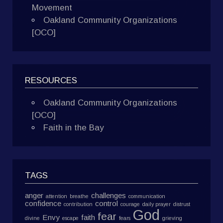
Movement
Oakland Community Organizations
[OCO]
RESOURCES
Oakland Community Organizations
[OCO]
Faith in the Bay
TAGS
anger
challenges
attention
breathe
communication
confidence
control
contribution
courage
daily prayer
distrust
God
fear
Envy
faith
divine
escape
fears
grieving