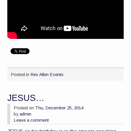
Posted in
Rev Allen Events
JESUS…
Posted on
Thu, December 25, 2014
by
admin
Leave a comment