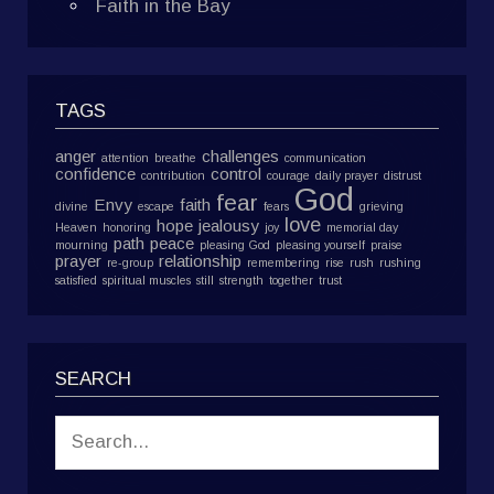
Faith in the Bay
TAGS
anger
challenges
attention
breathe
communication
confidence
control
contribution
courage
daily prayer
distrust
God
fear
Envy
faith
divine
escape
fears
grieving
love
hope
jealousy
Heaven
honoring
joy
memorial day
path
peace
mourning
pleasing God
pleasing yourself
praise
prayer
relationship
re-group
remembering
rise
rush
rushing
satisfied
spiritual muscles
still
strength
together
trust
SEARCH