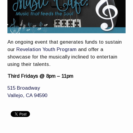
An ongoing event that generates funds to sustain
our
Revelation Youth Program
and offer a
showcase for the musically inclined to entertain
using their talents.
Third Fridays @ 8pm – 11pm
515 Broadway
Vallejo, CA 94590