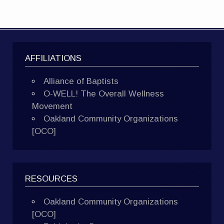
AFFILIATIONS
Alliance of Baptists
O-WELL! The Overall Wellness
Movement
Oakland Community Organizations
[OCO]
RESOURCES
Oakland Community Organizations
[OCO]