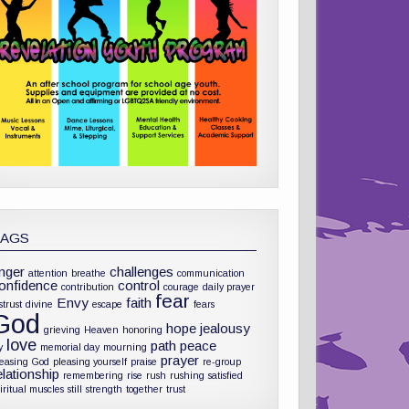
TAGS
nger
challenges
attention
breathe
communication
onfidence
control
contribution
courage
daily prayer
fear
Envy
faith
strust
divine
escape
fears
God
hope
jealousy
grieving
Heaven
honoring
love
path
peace
y
memorial day
mourning
prayer
leasing God
pleasing yourself
praise
re-group
elationship
remembering
rise
rush
rushing
satisfied
iritual muscles
still
strength
together
trust