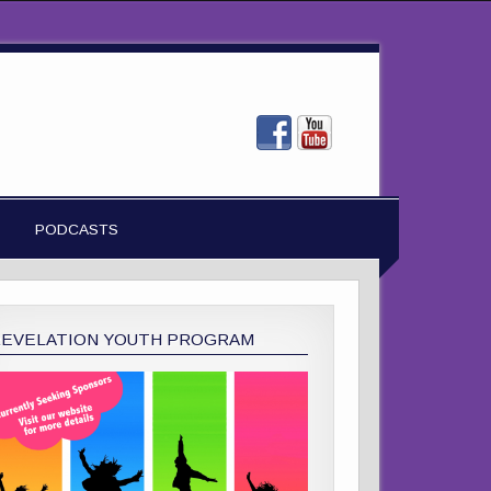
PODCASTS
REVELATION YOUTH PROGRAM