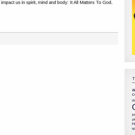
ly impact us in spirit, mind and body: It All Matters To God.
a
c
di
jo
p
r
sp