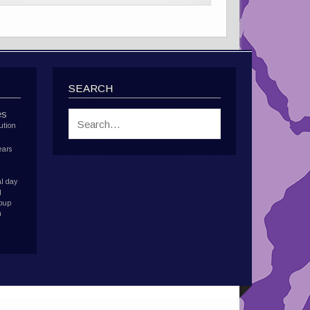
SEARCH
es
ution
ears
l day
d
roup
h