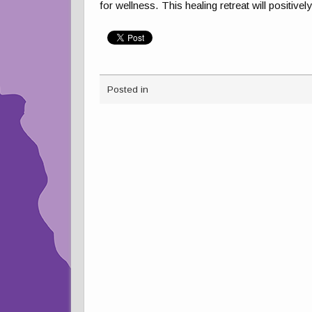
for wellness. This healing retreat will positive
Posted in