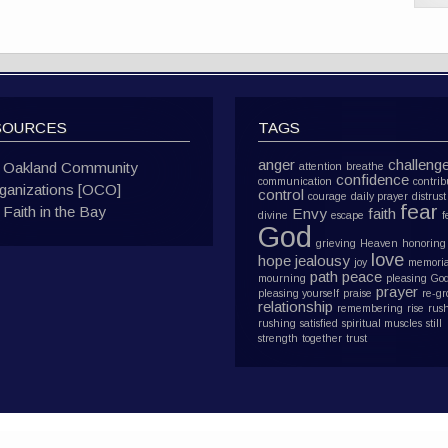
SOURCES
TAGS
anger
challeng
Oakland Community
attention
breathe
confidence
communication
contrib
ganizations [OCO]
control
courage
daily prayer
distrust
fear
Faith in the Bay
Envy
faith
divine
escape
f
God
grieving
Heaven
honoring
love
hope
jealousy
joy
memoria
path
peace
mourning
pleasing Go
prayer
pleasing yourself
praise
re-g
relationship
remembering
rise
rus
rushing
satisfied
spiritual muscles
still
strength
together
trust