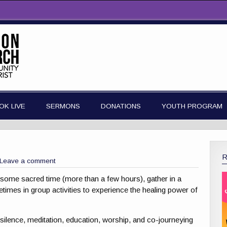
OK LIVE
SERMONS
DONATIONS
YOUTH PROGRAM
Leave a comment
ide some sacred time (more than a few hours), gather in a
imes in group activities to experience the healing power of
n, silence, meditation, education, worship, and co-journeying