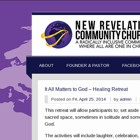
ABOUT
FOUNDER & PASTOR
FACEBO
It All Matters to God – Healing Retreat
Posted on
Fri, April 25, 2014
by
admin
This retreat will allow participants to; set as
sacred space, sometimes in solitude and somet
God.
The activities will include laughter, celebratio