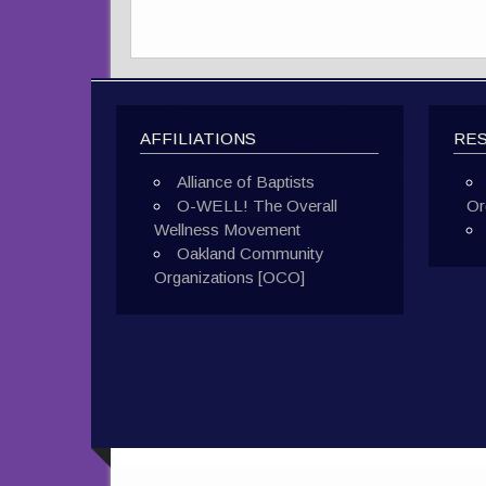
AFFILIATIONS
RE
Alliance of Baptists
O-WELL! The Overall
Or
Wellness Movement
Oakland Community
Organizations [OCO]